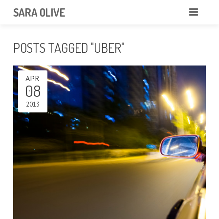
SARA OLIVE
HOME
POSTS TAGGED "UBER"
BLOG
ABOUT
APR
CONTACT
08
2013
PORTFOLIO