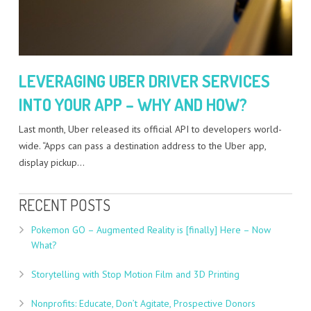
LEVERAGING UBER DRIVER SERVICES
INTO YOUR APP – WHY AND HOW?
Last month, Uber released its official API to developers world-
wide. “Apps can pass a destination address to the Uber app,
display pickup…
RECENT POSTS
Pokemon GO – Augmented Reality is [finally] Here – Now
What?
Storytelling with Stop Motion Film and 3D Printing
Nonprofits: Educate, Don’t Agitate, Prospective Donors