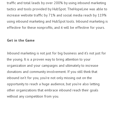
traffic and total leads by over 200% by using inbound marketing
tactics and tools provided by HubSpot. TheHopeLine was able to
increase website traffic by 71% and social media reach by 119%
using inbound marketing and HubSpot tools. Inbound marketing is
effective for these nonprofits, and it will be effective for yours.
Get in the Game
Inbound marketing is not just for big business and it’s not just for
the young. It is a proven way to bring attention to your
organization and your campaigns and ultimately to increase
donations and community involvement. If you still think that
inbound isn’t for you, you’re not only missing out on the
opportunity to reach a huge audience, but you’re also letting
other organizations that embrace inbound reach their goals
without any competition from you.