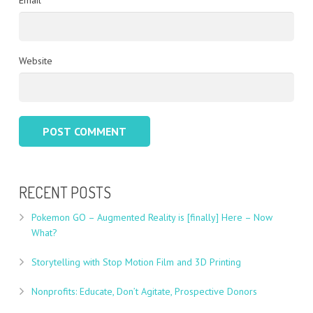
Email
Website
RECENT POSTS
Pokemon GO – Augmented Reality is [finally] Here – Now
What?
Storytelling with Stop Motion Film and 3D Printing
Nonprofits: Educate, Don’t Agitate, Prospective Donors