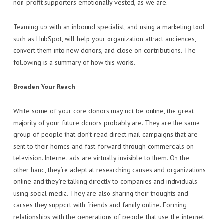
non-profit supporters emotionally vested, as we are.
Teaming up with an inbound specialist, and using a marketing tool
such as HubSpot, will help your organization attract audiences,
convert them into new donors, and close on contributions. The
following is a summary of how this works.
Broaden Your Reach
While some of your core donors may not be online, the great
majority of your future donors probably are. They are the same
group of people that don’t read direct mail campaigns that are
sent to their homes and fast-forward through commercials on
television. Internet ads are virtually invisible to them. On the
other hand, they’re adept at researching causes and organizations
online and they’re talking directly to companies and individuals
using social media. They are also sharing their thoughts and
causes they support with friends and family online. Forming
relationships with the generations of people that use the internet