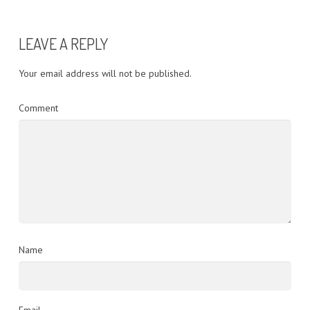
LEAVE A REPLY
Your email address will not be published.
Comment
Name