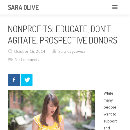
SARA OLIVE
HOME
NONPROFITS: EDUCATE, DON’T
BLOG
ABOUT
AGITATE, PROSPECTIVE DONORS
CONTACT
October 16, 2014
Sara Czyzewicz
No Comments
PORTFOLIO
While
many
people
want to
support
and