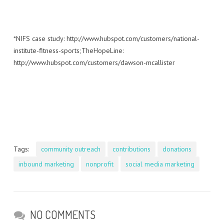
*NIFS case study: http://www.hubspot.com/customers/national-
institute-fitness-sports;TheHopeLine:
http://www.hubspot.com/customers/dawson-mcallister
Tags:
community outreach
contributions
donations
inbound marketing
nonprofit
social media marketing
NO COMMENTS