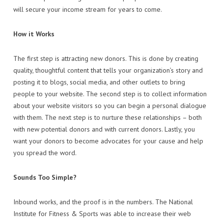
will secure your income stream for years to come.
How it Works
The first step is attracting new donors. This is done by creating
quality, thoughtful content that tells your organization’s story and
posting it to blogs, social media, and other outlets to bring
people to your website. The second step is to collect information
about your website visitors so you can begin a personal dialogue
with them. The next step is to nurture these relationships – both
with new potential donors and with current donors. Lastly, you
want your donors to become advocates for your cause and help
you spread the word.
Sounds Too Simple?
Inbound works, and the proof is in the numbers. The National
Institute for Fitness & Sports was able to increase their web