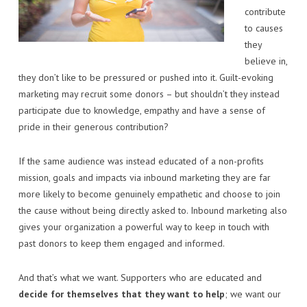
contribute
to causes
they
believe in,
they don’t like to be pressured or pushed into it. Guilt-evoking
marketing may recruit some donors – but shouldn’t they instead
participate due to knowledge, empathy and have a sense of
pride in their generous contribution?
If the same audience was instead educated of a non-profits
mission, goals and impacts via inbound marketing they are far
more likely to become genuinely empathetic and choose to join
the cause without being directly asked to. Inbound marketing also
gives your organization a powerful way to keep in touch with
past donors to keep them engaged and informed.
And that’s what we want. Supporters who are educated and
decide for themselves that they want to help
; we want our