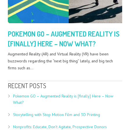
POKEMON GO – AUGMENTED REALITY IS
[FINALLY] HERE – NOW WHAT?
Augmented Reality (AR) and Virtual Reality (VR) have been
buzzwords regarding the “next big thing” lately, and big tech
firms such as…
RECENT POSTS
Pokemon GO – Augmented Reality is [finally] Here – Now
What?
Storytelling with Stop Motion Film and 3D Printing
Nonprofits: Educate, Don’t Agitate, Prospective Donors