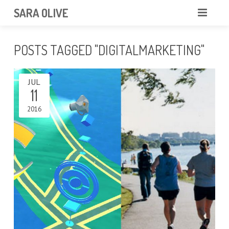
SARA OLIVE
HOME
POSTS TAGGED "DIGITALMARKETING"
BLOG
ABOUT
JUL
CONTACT
11
2016
PORTFOLIO