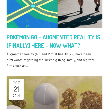
POKEMON GO – AUGMENTED REALITY IS
[FINALLY] HERE – NOW WHAT?
Augmented Reality (AR) and Virtual Reality (VR) have been
buzzwords regarding the “next big thing” lately, and big tech
firms such as…
OCT
21
2014