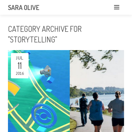
SARA OLIVE
HOME
CATEGORY ARCHIVE FOR
BLOG
ABOUT
"STORYTELLING"
CONTACT
JUL
11
PORTFOLIO
2016