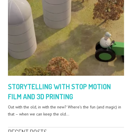
STORYTELLING WITH STOP MOTION
FILM AND 3D PRINTING
Out with the old, in with the new? Where’s the fun (and magic) in
that – when we can keep the old…
RECENT POSTS